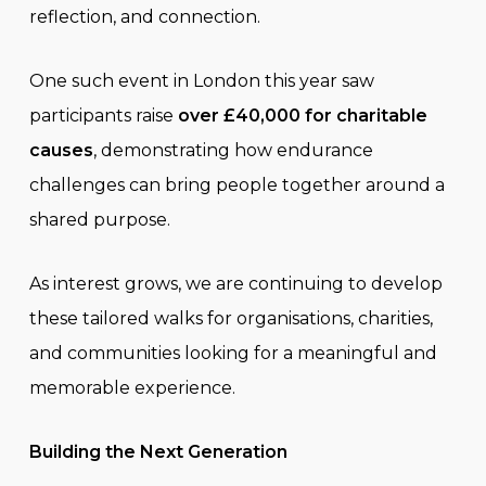
reflection, and connection.
One such event in London this year saw
participants raise
over £40,000 for charitable
causes
, demonstrating how endurance
challenges can bring people together around a
shared purpose.
As interest grows, we are continuing to develop
these tailored walks for organisations, charities,
and communities looking for a meaningful and
memorable experience.
Building the Next Generation