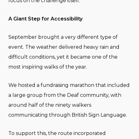
focus on the challenge itself.
A Giant Step for Accessibility
September brought a very different type of
event. The weather delivered heavy rain and
difficult conditions, yet it became one of the
most inspiring walks of the year.
We hosted a fundraising marathon that included
a large group from the Deaf community, with
around half of the ninety walkers
communicating through British Sign Language.
To support this, the route incorporated