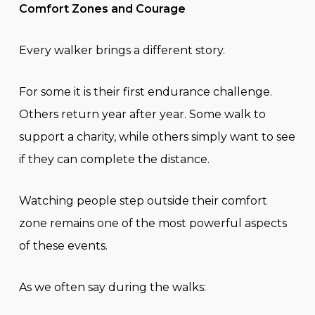
Comfort Zones and Courage
Every walker brings a different story.
For some it is their first endurance challenge.
Others return year after year. Some walk to
support a charity, while others simply want to see
if they can complete the distance.
Watching people step outside their comfort
zone remains one of the most powerful aspects
of these events.
As we often say during the walks: