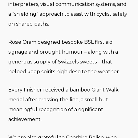
interpreters, visual communication systems, and
a “shielding” approach to assist with cyclist safety
on shared paths.
Rosie Oram designed bespoke BSL first aid
signage and brought humour – along with a
generous supply of Swizzels sweets – that
helped keep spirits high despite the weather.
Every finisher received a bamboo Giant Walk
medal after crossing the line, a small but
meaningful recognition of a significant
achievement.
We are also grateful to Cheshire Police, who