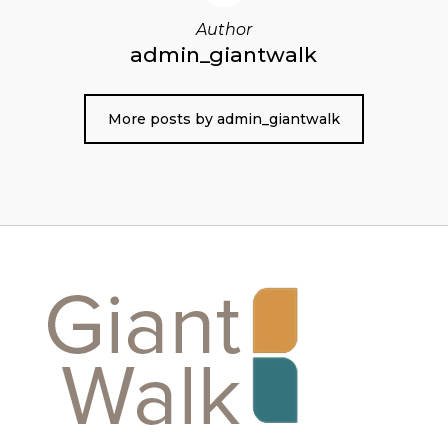
Author
admin_giantwalk
More posts by admin_giantwalk