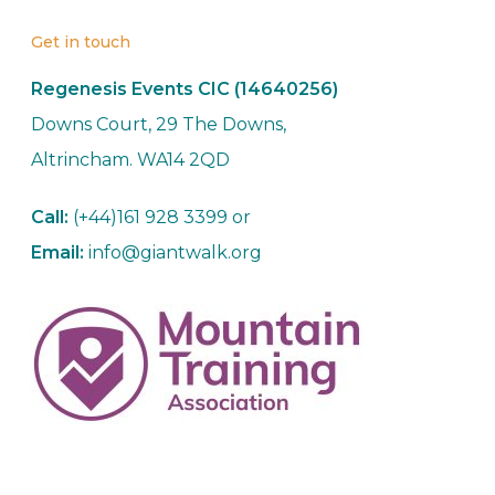
Get in touch
Regenesis Events CIC (14640256)
Downs Court, 29 The Downs,
Altrincham. WA14 2QD
Call:
(+44)161 928 3399 or
Email:
info@giantwalk.org