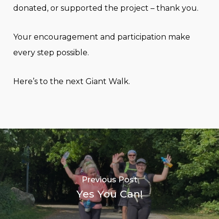
donated, or supported the project – thank you.
Your encouragement and participation make
every step possible.
Here’s to the next Giant Walk.
Previous Post
Yes You Can!