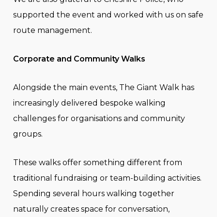
supported the event and worked with us on safe
route management.
Corporate and Community Walks
Alongside the main events, The Giant Walk has
increasingly delivered bespoke walking
challenges for organisations and community
groups.
These walks offer something different from
traditional fundraising or team-building activities.
Spending several hours walking together
naturally creates space for conversation,