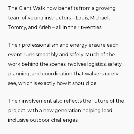
The Giant Walk now benefits from a growing
team of young instructors – Louis, Michael,
Tommy, and Arieh – all in their twenties.
Their professionalism and energy ensure each
event runs smoothly and safely. Much of the
work behind the scenes involves logistics, safety
planning, and coordination that walkers rarely
see, which is exactly how it should be.
Their involvement also reflects the future of the
project, with a new generation helping lead
inclusive outdoor challenges.