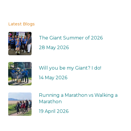
Latest Blogs
The Giant Summer of 2026
28 May 2026
Will you be my Giant? I do!
14 May 2026
Running a Marathon vs Walking a
Marathon
19 April 2026