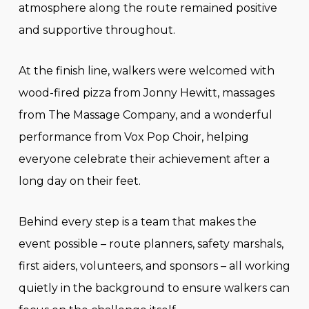
atmosphere along the route remained positive
and supportive throughout.
At the finish line, walkers were welcomed with
wood-fired pizza from Jonny Hewitt, massages
from The Massage Company, and a wonderful
performance from Vox Pop Choir, helping
everyone celebrate their achievement after a
long day on their feet.
Behind every step is a team that makes the
event possible – route planners, safety marshals,
first aiders, volunteers, and sponsors – all working
quietly in the background to ensure walkers can