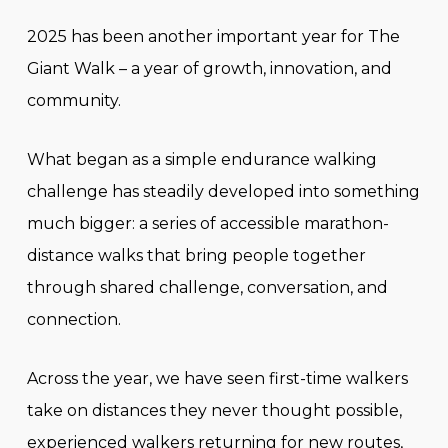
2025 has been another important year for The
Giant Walk – a year of growth, innovation, and
community.
What began as a simple endurance walking
challenge has steadily developed into something
much bigger: a series of accessible marathon-
distance walks that bring people together
through shared challenge, conversation, and
connection.
Across the year, we have seen first-time walkers
take on distances they never thought possible,
experienced walkers returning for new routes,