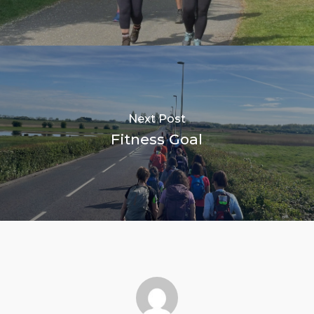
Next Post
Fitness Goal