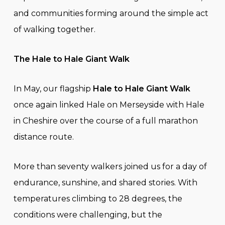
and communities forming around the simple act
of walking together.
The Hale to Hale Giant Walk
In May, our flagship
Hale to Hale Giant Walk
once again linked Hale on Merseyside with Hale
in Cheshire over the course of a full marathon
distance route.
More than seventy walkers joined us for a day of
endurance, sunshine, and shared stories. With
temperatures climbing to 28 degrees, the
conditions were challenging, but the