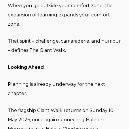
When you go outside your comfort zone, the
expansion of learning expands your comfort
zone.
That spirit – challenge, camaraderie, and humour
– defines The Giant Walk.
Looking Ahead
Planning is already underway for the next
chapter.
The flagship Giant Walk returns on Sunday 10
May 2026, once again connecting Hale on
Merseyside with Hale in Cheshire over a