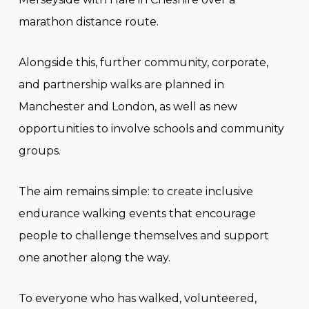
marathon distance route.
Alongside this, further community, corporate,
and partnership walks are planned in
Manchester and London, as well as new
opportunities to involve schools and community
groups.
The aim remains simple: to create inclusive
endurance walking events that encourage
people to challenge themselves and support
one another along the way.
To everyone who has walked, volunteered,