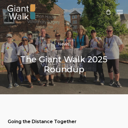
Skip
Men
to
main
content
News
The Giant Walk 2025
Roundup
Going the Distance Together