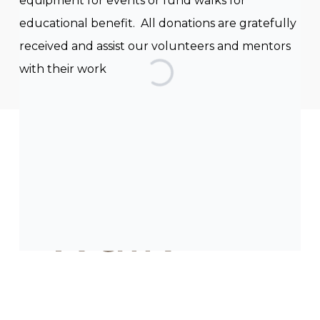
equipment for events or fund walks for
educational benefit. All donations are gratefully
received and assist our volunteers and mentors
with their work