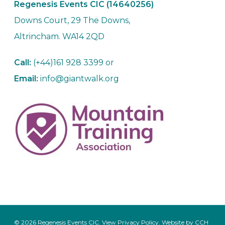
Regenesis Events CIC (14640256)
Downs Court, 29 The Downs,
Altrincham. WA14 2QD
Call:
(+44)161 928 3399 or
Email:
info@giantwalk.org
© 2026 Regenesis Events CIC. View
Privacy Policy
. Website by
CCH