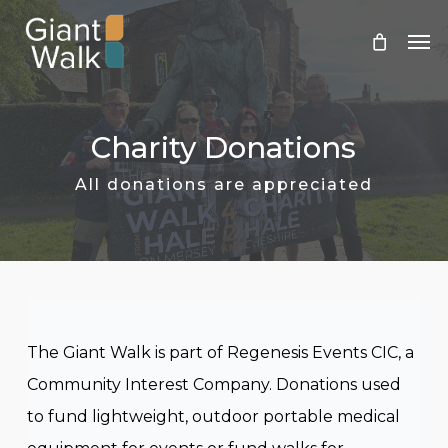
Skip
Men
to
main
content
Charity Donations
All donations are appreciated
The Giant Walk is part of Regenesis Events CIC, a
Community Interest Company. Donations used
to fund lightweight, outdoor portable medical