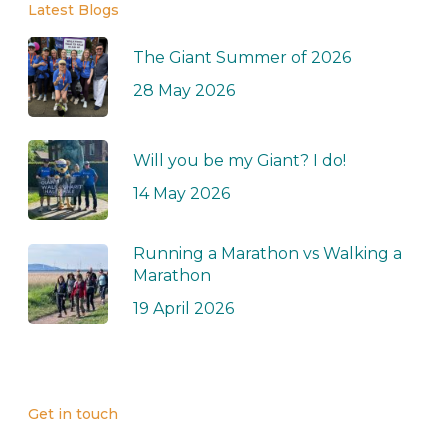
Latest Blogs
The Giant Summer of 2026
28 May 2026
Will you be my Giant? I do!
14 May 2026
Running a Marathon vs Walking a
Marathon
19 April 2026
Get in touch