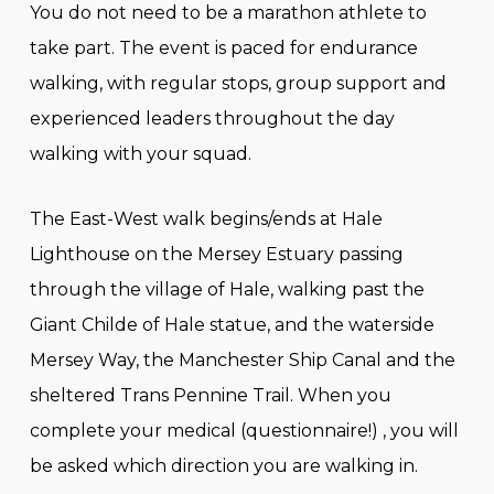
You do not need to be a marathon athlete to
take part. The event is paced for endurance
walking, with regular stops, group support and
experienced leaders throughout the day
walking with your squad.
The East-West walk begins/ends at Hale
Lighthouse on the Mersey Estuary passing
through the village of Hale, walking past the
Giant Childe of Hale statue, and the waterside
Mersey Way, the Manchester Ship Canal and the
sheltered Trans Pennine Trail. When you
complete your medical (questionnaire!) , you will
be asked which direction you are walking in.