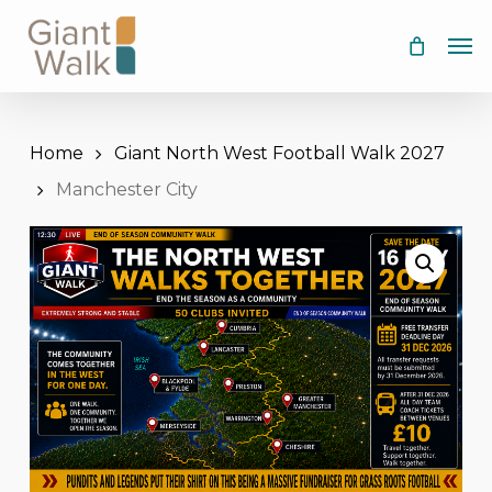
Skip
Men
to
main
content
Home
Giant North West Football Walk 2027
Manchester City