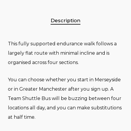
Description
This fully supported endurance walk follows a
largely flat route with minimal incline and is
organised across four sections.
You can choose whether you start in Merseyside
or in Greater Manchester after you sign up. A
Team Shuttle Bus will be buzzing between four
locations all day, and you can make substitutions
at half time.