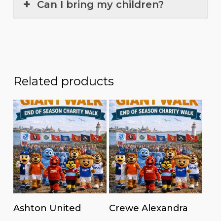
Can I bring my children?
Related products
Read more
Read more
Ashton United
Crewe Alexandra