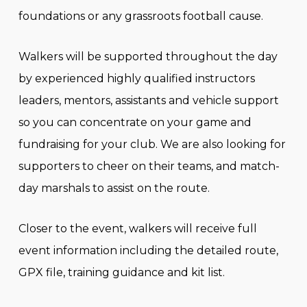
foundations or any grassroots football cause.
Walkers will be supported throughout the day
by experienced highly qualified instructors
leaders, mentors, assistants and vehicle support
so you can concentrate on your game and
fundraising for your club. We are also looking for
supporters to cheer on their teams, and match-
day marshals to assist on the route.
Closer to the event, walkers will receive full
event information including the detailed route,
GPX file, training guidance and kit list.