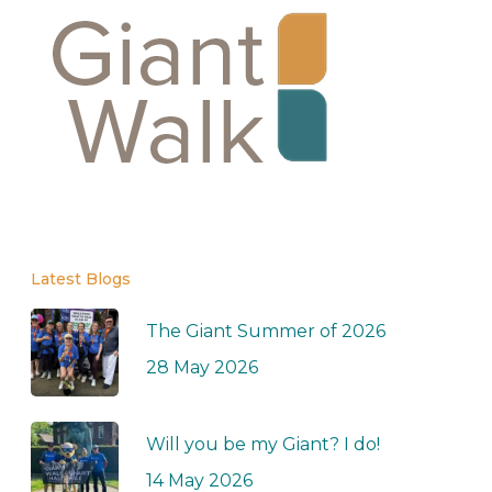
Latest Blogs
The Giant Summer of 2026
28 May 2026
Will you be my Giant? I do!
14 May 2026