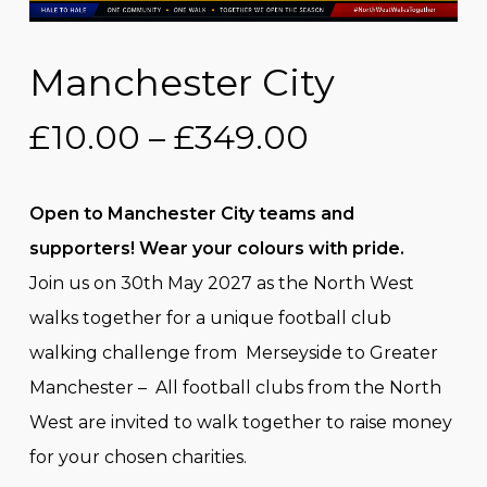
Manchester City
Price
£
10.00
–
£
349.00
range:
£10.00
Open to Manchester City teams and
through
supporters! Wear your colours with pride.
£349.00
Join us on 30th May 2027 as the North West
walks together for a unique football club
walking challenge from Merseyside to Greater
Manchester – All football clubs from the North
West are invited to walk together to raise money
for your chosen charities.