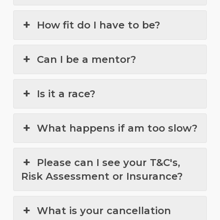
How fit do I have to be?
Can I be a mentor?
Is it a race?
What happens if am too slow?
Please can I see your T&C's,
Risk Assessment or Insurance?
What is your cancellation