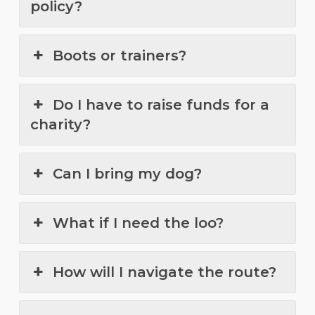
policy?
Boots or trainers?
Do I have to raise funds for a
charity?
Can I bring my dog?
What if I need the loo?
How will I navigate the route?