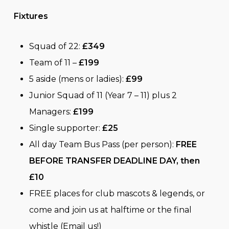
Fixtures
Squad of 22:
£349
Team of 11 –
£199
5 aside (mens or ladies):
£99
Junior Squad of 11 (Year 7 – 11) plus 2
Managers:
£199
Single supporter:
£25
All day Team Bus Pass (per person):
FREE
BEFORE TRANSFER DEADLINE DAY, then
£10
FREE places for club mascots & legends, or
come and join us at halftime or the final
whistle (Email us!)