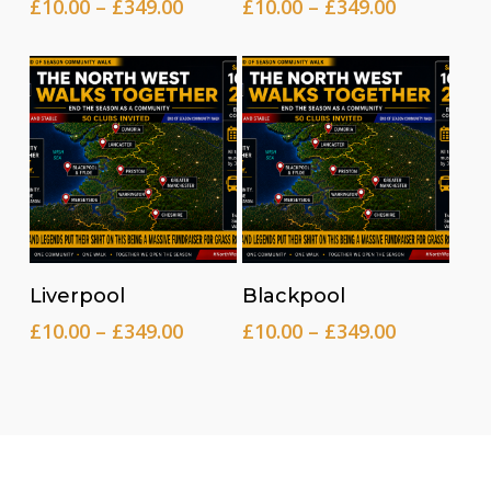
Price
Price
£
10.00
–
£
349.00
£
10.00
–
£
349.00
range:
range:
£10.00
£10.00
through
through
£349.00
£349.00
Read more
Read more
Liverpool
Blackpool
Price
Price
£
10.00
–
£
349.00
£
10.00
–
£
349.00
range:
range:
£10.00
£10.00
through
through
£349.00
£349.00