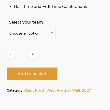
Half Time and Full Time Celebrations
Select your team
Choose an option
Add to basket
Category:
Giant North West Football Walk 2027