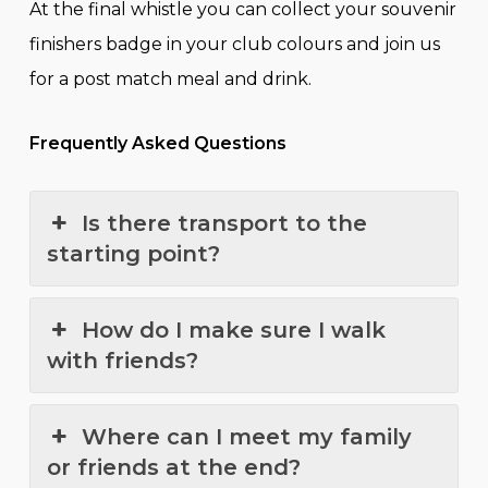
At the final whistle you can collect your souvenir
finishers badge in your club colours and join us
for a post match meal and drink.
Frequently Asked Questions
Is there transport to the
starting point?
How do I make sure I walk
with friends?
Where can I meet my family
or friends at the end?