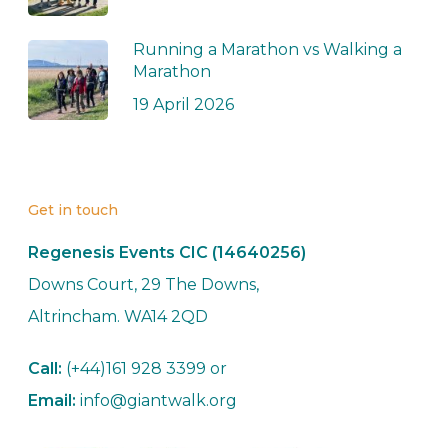
Running a Marathon vs Walking a
Marathon
19 April 2026
Get in touch
Regenesis Events CIC (14640256)
Downs Court, 29 The Downs,
Altrincham. WA14 2QD
Call:
(+44)161 928 3399 or
Email:
info@giantwalk.org