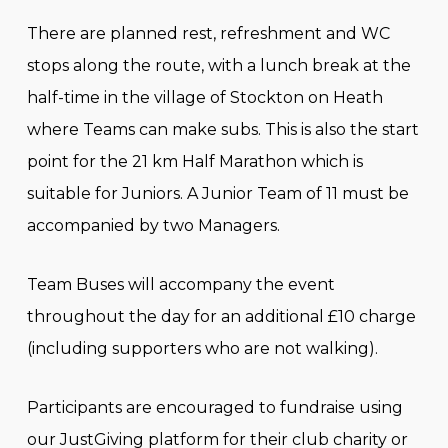
There are planned rest, refreshment and WC
stops along the route, with a lunch break at the
half-time in the village of Stockton on Heath
where Teams can make subs. This is also the start
point for the 21 km Half Marathon which is
suitable for Juniors. A Junior Team of 11 must be
accompanied by two Managers.
Team Buses will accompany the event
throughout the day for an additional £10 charge
(including supporters who are not walking).
Participants are encouraged to fundraise using
our JustGiving platform for their club charity or