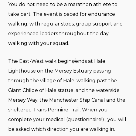
You do not need to be a marathon athlete to
take part. The event is paced for endurance
walking, with regular stops, group support and
experienced leaders throughout the day
walking with your squad.
The East-West walk begins/ends at Hale
Lighthouse on the Mersey Estuary passing
through the village of Hale, walking past the
Giant Childe of Hale statue, and the waterside
Mersey Way, the Manchester Ship Canal and the
sheltered Trans Pennine Trail. When you
complete your medical (questionnaire!) , you will
be asked which direction you are walking in.