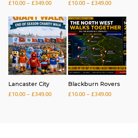
Price
Price
£
10.00
–
£
349.00
£
10.00
–
£
349.00
range:
range:
£10.00
£10.00
through
through
£349.00
£349.00
Read more
Read more
Lancaster City
Blackburn Rovers
Price
Price
£
10.00
–
£
349.00
£
10.00
–
£
349.00
range:
range:
£10.00
£10.00
through
through
£349.00
£349.00