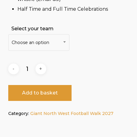
Half Time and Full Time Celebrations
Select your team
Choose an option
Add to basket
Category:
Giant North West Football Walk 2027