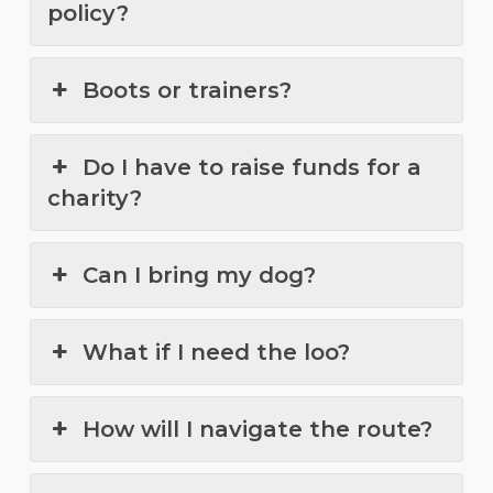
policy?
Boots or trainers?
Do I have to raise funds for a
charity?
Can I bring my dog?
What if I need the loo?
How will I navigate the route?