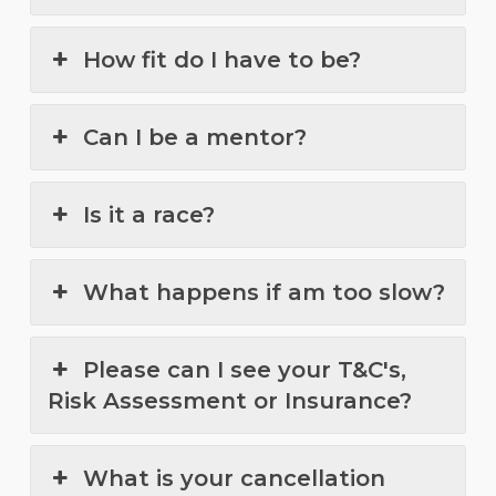
How fit do I have to be?
Can I be a mentor?
Is it a race?
What happens if am too slow?
Please can I see your T&C's,
Risk Assessment or Insurance?
What is your cancellation