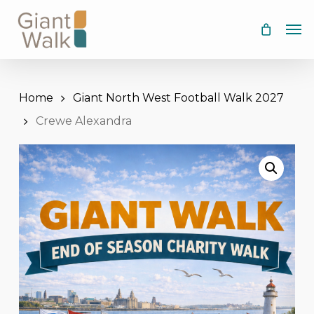
Skip
Men
to
main
content
Home
Giant North West Football Walk 2027
Crewe Alexandra