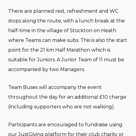
There are planned rest, refreshment and WC
stops along the route, with a lunch break at the
half-time in the village of Stockton on Heath
where Teams can make subs. This is also the start
point for the 21 km Half Marathon which is
suitable for Juniors. A Junior Team of 11 must be
accompanied by two Managers.
Team Buses will accompany the event
throughout the day for an additional £10 charge
(including supporters who are not walking).
Participants are encouraged to fundraise using
our JustGiving platform for their club charity or