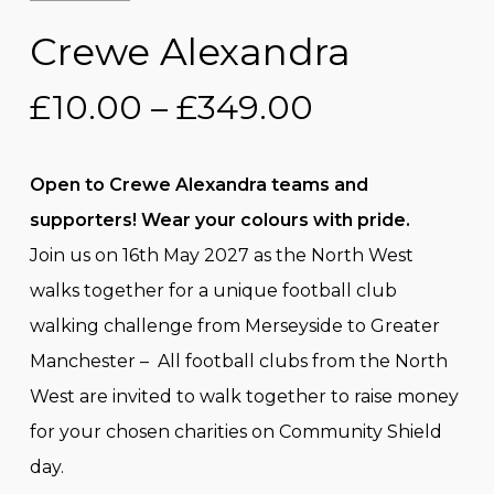
Crewe Alexandra
Price
£
10.00
–
£
349.00
range:
£10.00
Open to Crewe Alexandra teams and
through
supporters! Wear your colours with pride.
£349.00
Join us on 16th May 2027 as the North West
walks together for a unique football club
walking challenge from Merseyside to Greater
Manchester – All football clubs from the North
West are invited to walk together to raise money
for your chosen charities on Community Shield
day.