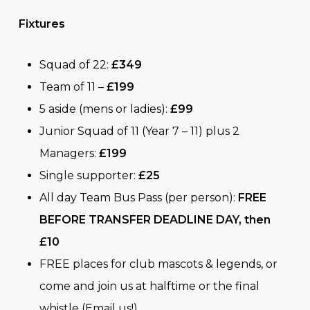
Fixtures
Squad of 22:
£349
Team of 11 –
£199
5 aside (mens or ladies):
£99
Junior Squad of 11 (Year 7 – 11) plus 2
Managers:
£199
Single supporter:
£25
All day Team Bus Pass (per person):
FREE
BEFORE TRANSFER DEADLINE DAY, then
£10
FREE places for club mascots & legends, or
come and join us at halftime or the final
whistle (Email us!)