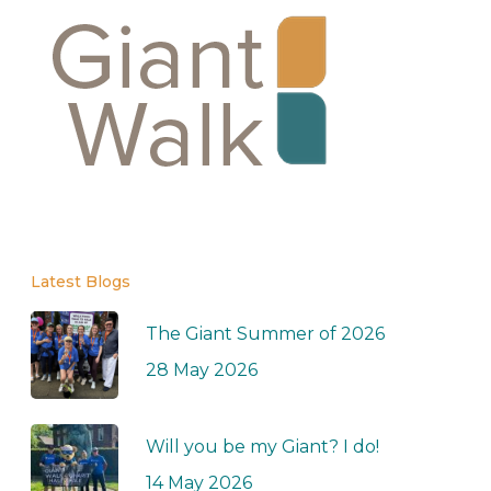
Latest Blogs
The Giant Summer of 2026
28 May 2026
Will you be my Giant? I do!
14 May 2026