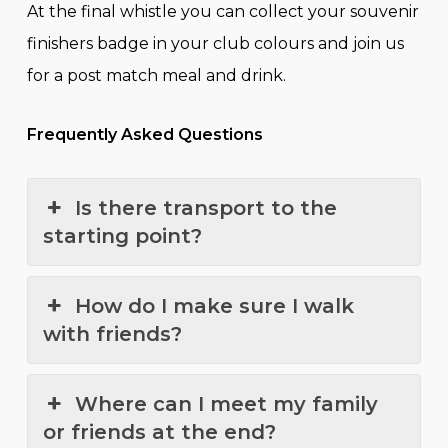
At the final whistle you can collect your souvenir
finishers badge in your club colours and join us
for a post match meal and drink.
Frequently Asked Questions
Is there transport to the
starting point?
How do I make sure I walk
with friends?
Where can I meet my family
or friends at the end?