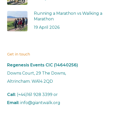
Running a Marathon vs Walking a
Marathon
19 April 2026
Get in touch
Regenesis Events CIC (14640256)
Downs Court, 29 The Downs,
Altrincham. WA14 2QD
Call:
(+44)161 928 3399 or
Email:
info@giantwalk.org