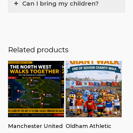
Can I bring my children?
Related products
Read more
Read more
Manchester United
Oldham Athletic