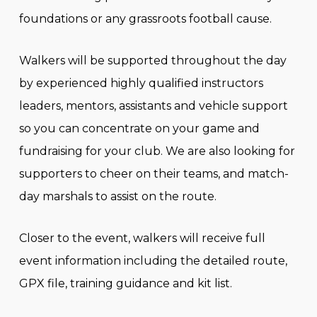
foundations or any grassroots football cause.
Walkers will be supported throughout the day
by experienced highly qualified instructors
leaders, mentors, assistants and vehicle support
so you can concentrate on your game and
fundraising for your club. We are also looking for
supporters to cheer on their teams, and match-
day marshals to assist on the route.
Closer to the event, walkers will receive full
event information including the detailed route,
GPX file, training guidance and kit list.