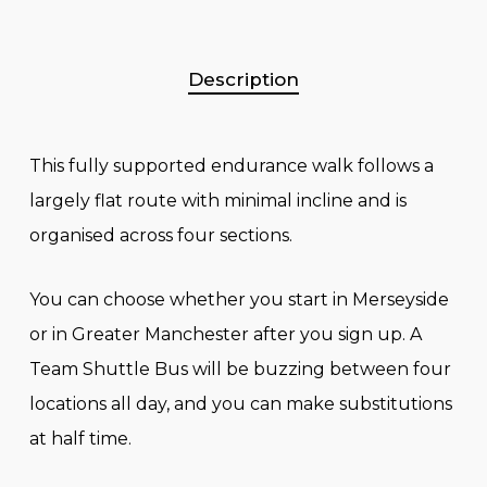
Description
This fully supported endurance walk follows a
largely flat route with minimal incline and is
organised across four sections.
You can choose whether you start in Merseyside
or in Greater Manchester after you sign up. A
Team Shuttle Bus will be buzzing between four
locations all day, and you can make substitutions
at half time.