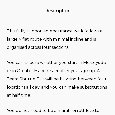
Description
This fully supported endurance walk follows a
largely flat route with minimal incline and is
organised across four sections.
You can choose whether you start in Merseyside
or in Greater Manchester after you sign up. A
Team Shuttle Bus will be buzzing between four
locations all day, and you can make substitutions
at half time.
You do not need to be a marathon athlete to