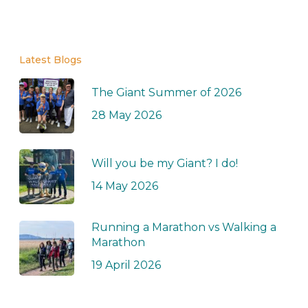
Latest Blogs
The Giant Summer of 2026
28 May 2026
Will you be my Giant? I do!
14 May 2026
Running a Marathon vs Walking a
Marathon
19 April 2026