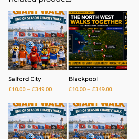
Read more
Read more
Salford City
Blackpool
Price
Price
£
10.00
–
£
349.00
£
10.00
–
£
349.00
range:
range:
£10.00
£10.00
through
through
£349.00
£349.00