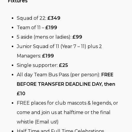
Fixtures
Squad of 22:
£349
Team of 11 –
£199
5 aside (mens or ladies):
£99
Junior Squad of 11 (Year 7 – 11) plus 2
Managers:
£199
Single supporter:
£25
All day Team Bus Pass (per person):
FREE
BEFORE TRANSFER DEADLINE DAY, then
£10
FREE places for club mascots & legends, or
come and join us at halftime or the final
whistle (Email us!)
Half Time and Full Time Celebrations