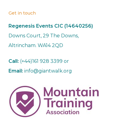
Get in touch
Regenesis Events CIC (14640256)
Downs Court, 29 The Downs,
Altrincham. WA14 2QD
Call:
(+44)161 928 3399 or
Email:
info@giantwalk.org