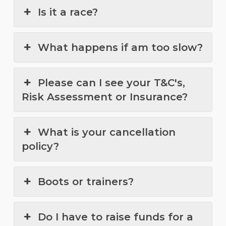
Is it a race?
What happens if am too slow?
Please can I see your T&C's,
Risk Assessment or Insurance?
What is your cancellation
policy?
Boots or trainers?
Do I have to raise funds for a