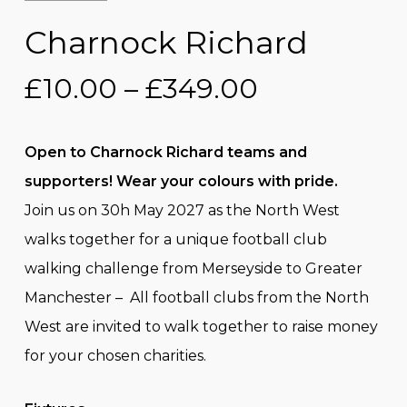
Charnock Richard
Price
£
10.00
–
£
349.00
range:
£10.00
Open to Charnock Richard teams and
through
supporters! Wear your colours with pride.
£349.00
Join us on 30h May 2027 as the North West
walks together for a unique football club
walking challenge from Merseyside to Greater
Manchester – All football clubs from the North
West are invited to walk together to raise money
for your chosen charities.