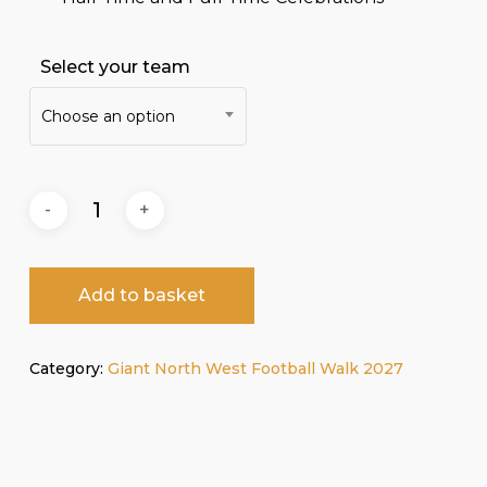
Select your team
Choose an option
Add to basket
Category:
Giant North West Football Walk 2027