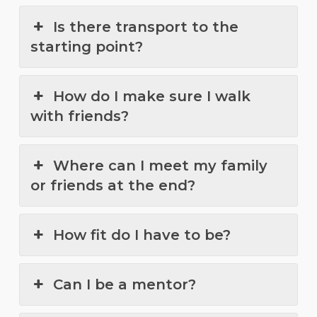
Is there transport to the
starting point?
How do I make sure I walk
with friends?
Where can I meet my family
or friends at the end?
How fit do I have to be?
Can I be a mentor?