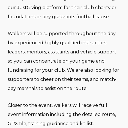
our JustGiving platform for their club charity or
foundations or any grassroots football cause.
Walkers will be supported throughout the day
by experienced highly qualified instructors
leaders, mentors, assistants and vehicle support
so you can concentrate on your game and
fundraising for your club. We are also looking for
supporters to cheer on their teams, and match-
day marshals to assist on the route.
Closer to the event, walkers will receive full
event information including the detailed route,
GPX file, training guidance and kit list.