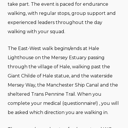
take part. The event is paced for endurance
walking, with regular stops, group support and
experienced leaders throughout the day
walking with your squad.
The East-West walk begins/ends at Hale
Lighthouse on the Mersey Estuary passing
through the village of Hale, walking past the
Giant Childe of Hale statue, and the waterside
Mersey Way, the Manchester Ship Canal and the
sheltered Trans Pennine Trail. When you
complete your medical (questionnaire!) , you will
be asked which direction you are walking in.