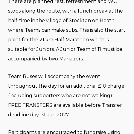
There are planned rest, refreshment and WC
stops along the route, with a lunch break at the
half-time in the village of Stockton on Heath
where Teams can make subs. This is also the start
point for the 21 km Half Marathon which is
suitable for Juniors. A Junior Team of 11 must be
accompanied by two Managers.
Team Buses will accompany the event
throughout the day for an additional £10 charge
(including supporters who are not walking).
FREE TRANSFERS are available before Transfer
deadline day 1st Jan 2027.
Participants are encouraged to fundraise using