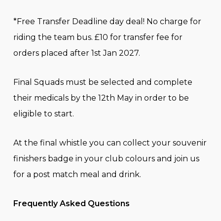
*Free Transfer Deadline day deal! No charge for
riding the team bus. £10 for transfer fee for
orders placed after 1st Jan 2027.
Final Squads must be selected and complete
their medicals by the 12th May in order to be
eligible to start.
At the final whistle you can collect your souvenir
finishers badge in your club colours and join us
for a post match meal and drink.
Frequently Asked Questions