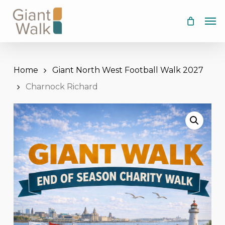
Skip
Men
to
main
content
Home
Giant North West Football Walk 2027
Charnock Richard