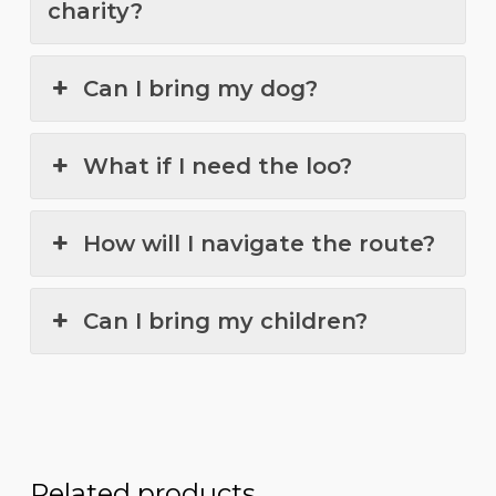
charity?
Can I bring my dog?
What if I need the loo?
How will I navigate the route?
Can I bring my children?
Related products