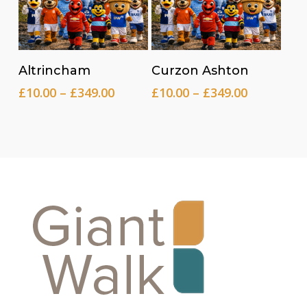
Read more
Read more
Altrincham
Curzon Ashton
Price
Price
£
10.00
–
£
349.00
£
10.00
–
£
349.00
range:
range:
£10.00
£10.00
through
through
£349.00
£349.00