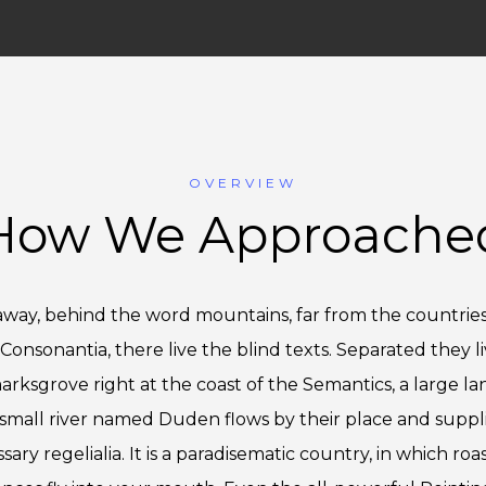
OVERVIEW
How We Approache
 away, behind the word mountains, far from the countries
Consonantia, there live the blind texts. Separated they li
rksgrove right at the coast of the Semantics, a large l
small river named Duden flows by their place and supplie
sary regelialia. It is a paradisematic country, in which roa