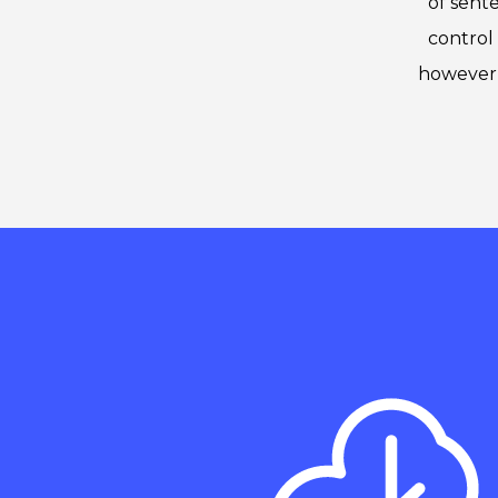
of sent
control 
however 