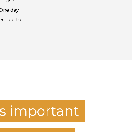
g has no
e One day
ecided to
t's important