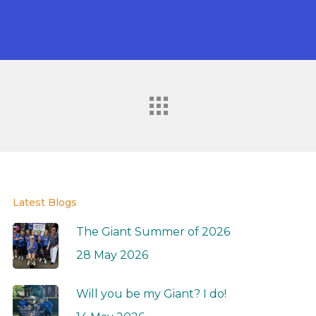
Latest Blogs
The Giant Summer of 2026
28 May 2026
Will you be my Giant? I do!