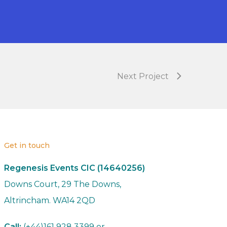
Next Project
Get in touch
Regenesis Events CIC (14640256)
Downs Court, 29 The Downs,
Altrincham. WA14 2QD
Call:
(+44)161 928 3399 or