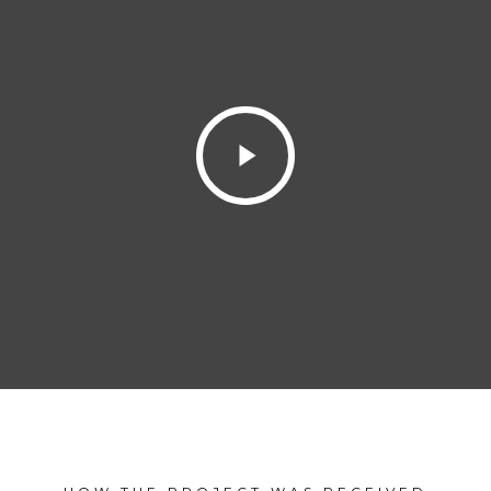
Play
Video