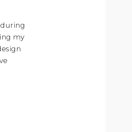
 during
ring my
design
ave