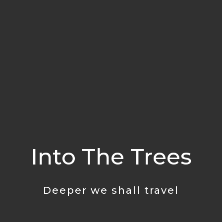
Into The Trees
Deeper we shall travel