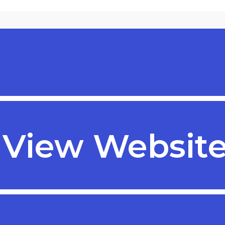
te
View Websit
View Website