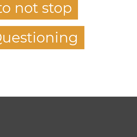
to not stop
uestioning