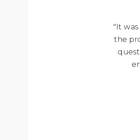
“
It was
the pr
quest
en