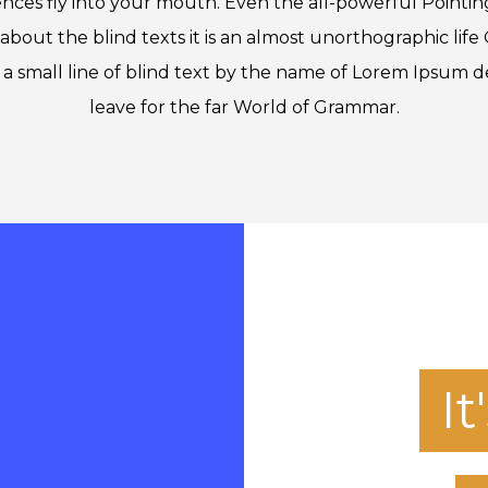
ences fly into your mouth. Even the all-powerful Pointin
about the blind texts it is an almost unorthographic lif
a small line of blind text by the name of Lorem Ipsum d
leave for the far World of Grammar.
I