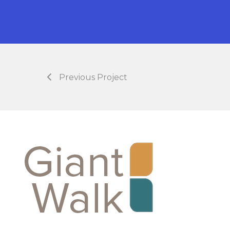
Previous Project