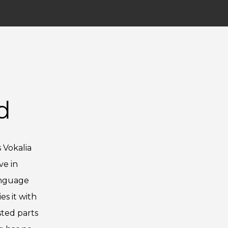
d
 Vokalia
ve in
anguage
s it with
sted parts