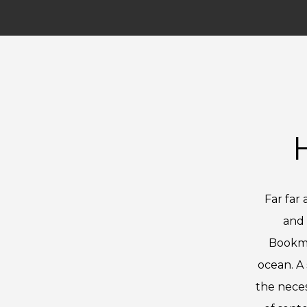
Far far
and 
Bookma
ocean. A 
the neces