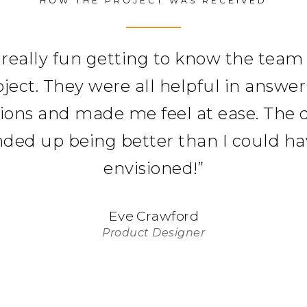
HOW THE PROJECT WAS RECEIVED
 really fun getting to know the team
oject. They were all helpful in answe
ions and made me feel at ease. The 
ded up being better than I could h
envisioned!
”
Eve Crawford
Product Designer